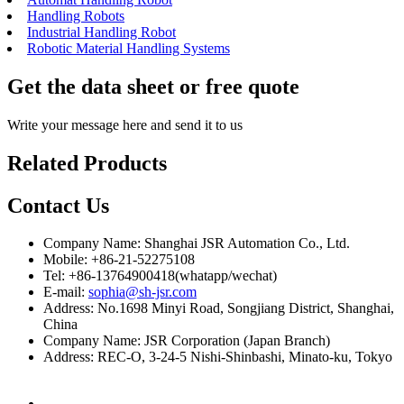
Handling Robots
Industrial Handling Robot
Robotic Material Handling Systems
Get the data sheet or free quote
Write your message here and send it to us
Related Products
Contact Us
Company Name: Shanghai JSR Automation Co., Ltd.
Mobile: +86-21-52275108
Tel: +86-13764900418(whatapp/wechat)
E-mail:
sophia@sh-jsr.com
Address: No.1698 Minyi Road, Songjiang District, Shanghai,
China
Company Name: JSR Corporation (Japan Branch)
Address: REC-O, 3-24-5 Nishi-Shinbashi, Minato-ku, Tokyo