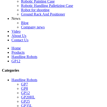
Robotic Painting Case
Robotic Handling Palletizing Case
Robot for shooting
Ground Rack And Positioner
News
Blog
Company news
Video
About Us
Contact Us
Home
Products
Handling Robots
GP12
Categories
Handling Robots
GP7
GP8
GP12
GP20HL
GP25
GP35L