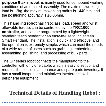
purpose 6-axis robot
, is mainly used for compound working
conditions of automated assembly. The maximum working
load is 12kg, the maximum working radius is 1440mm, and
the positioning accuracy is ±0.06mm.
This
handling robot
has first-class load, speed and wrist
allowable torque, can be controlled by the
YRC1000
controller
, and can be programmed by a lightweight
standard teach pendant or an easy-to-use touch screen
Smart Pendant. The installation is quick and effective, and
the operation is extremely simple, which can meet the needs
of a wide range of users such as grabbing, embedding,
assembling, polishing, and processing of bulk parts.
The GP series robot connects the manipulator to the
controller with only one cable, which is easy to set up, and
reduces the cost of maintenance and spare parts inventory. It
has a small footprint and minimizes interference with
peripheral equipment.
Technical Details of H
andling Robot
: