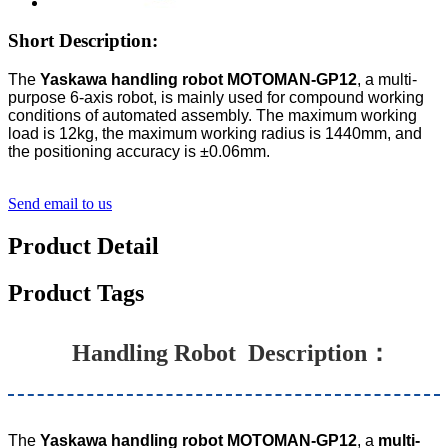
Short Description:
The
Yaskawa handling robot MOTOMAN-GP12
, a multi-
purpose 6-axis robot, is mainly used for compound working
conditions of automated assembly. The maximum working
load is 12kg, the maximum working radius is 1440mm, and
the positioning accuracy is ±0.06mm.
Send email to us
Product Detail
Product Tags
Handling Robot
Description：
The
Yaskawa handling robot MOTOMAN-GP12
, a
multi-