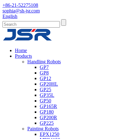
+86-21-52275108
sophia@sh-jsr.com
English
Home
Products
Handling Robots
GP7
GP8
GP12
GP20HL
GP25
GP35L
GP50
GP165R
GP180
GP200R
GP225
Painting Robots
EPX1250