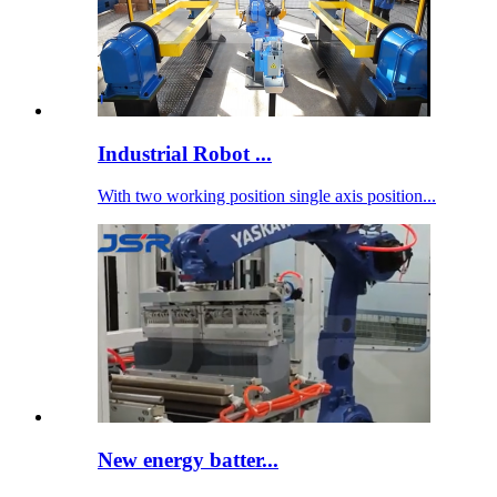
Industrial Robot ...
With two working position single axis position...
New energy batter...