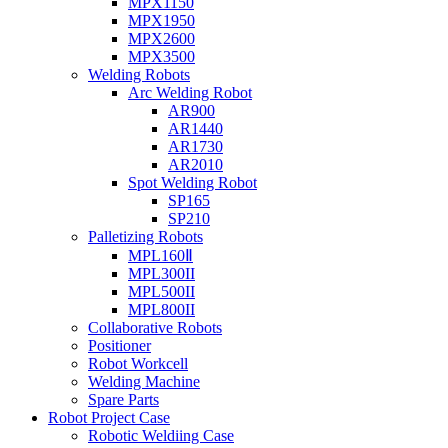
MPX1150
MPX1950
MPX2600
MPX3500
Welding Robots
Arc Welding Robot
AR900
AR1440
AR1730
AR2010
Spot Welding Robot
SP165
SP210
Palletizing Robots
MPL160Ⅱ
MPL300II
MPL500II
MPL800II
Collaborative Robots
Positioner
Robot Workcell
Welding Machine
Spare Parts
Robot Project Case
Robotic Weldiing Case