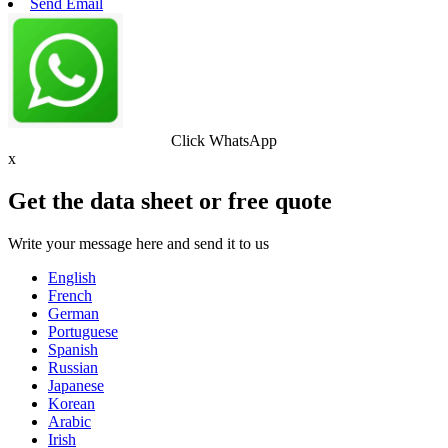
Send Email
Click WhatsApp
x
Get the data sheet or free quote
Write your message here and send it to us
English
French
German
Portuguese
Spanish
Russian
Japanese
Korean
Arabic
Irish