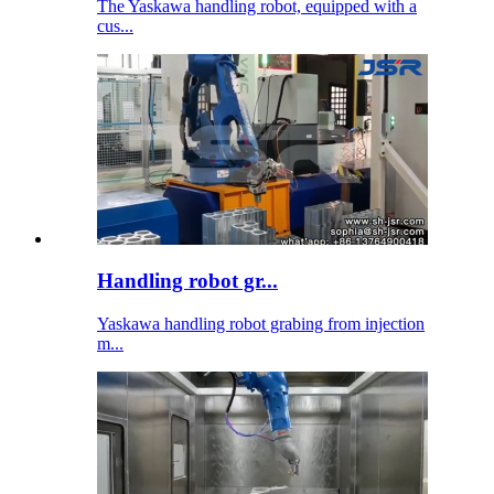
The Yaskawa handling robot, equipped with a
cus...
Handling robot gr...
Yaskawa handling robot grabing from injection
m...