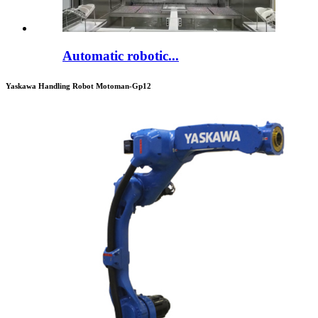
Automatic robotic...
Yaskawa Handling Robot Motoman-Gp12