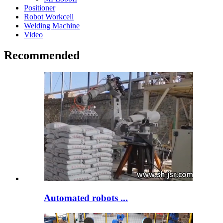
Positioner
Robot Workcell
Welding Machine
Video
Recommended
Automated robots ...