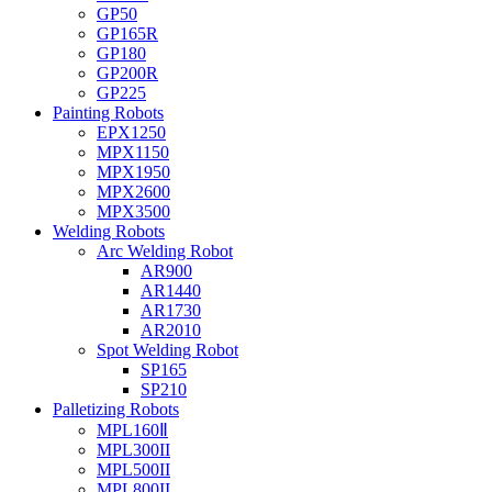
GP50
GP165R
GP180
GP200R
GP225
Painting Robots
EPX1250
MPX1150
MPX1950
MPX2600
MPX3500
Welding Robots
Arc Welding Robot
AR900
AR1440
AR1730
AR2010
Spot Welding Robot
SP165
SP210
Palletizing Robots
MPL160Ⅱ
MPL300II
MPL500II
MPL800II