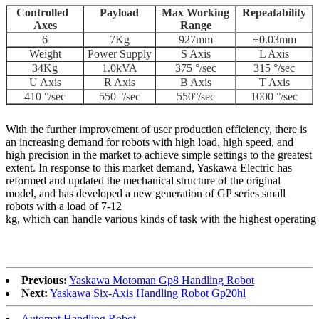
Controlled
Payload
Max Working
Repeatability
Axes
Range
6
7Kg
927mm
±0.03mm
Weight
Power Supply
S Axis
L Axis
34Kg
1.0kVA
375 °/sec
315 °/sec
U Axis
R Axis
B Axis
T Axis
410 °/sec
550 °/sec
550°/sec
1000 °/sec
With the further improvement of user production efficiency, there is
an increasing demand for robots with high load, high speed, and
high precision in the market to achieve simple settings to the greatest
extent. In response to this market demand, Yaskawa Electric has
reformed and updated the mechanical structure of the original
model, and has developed a new generation of GP series small
robots with a load of 7-12
kg, which can handle various kinds of task with the highest operating
Previous:
Yaskawa Motoman Gp8 Handling Robot
Next:
Yaskawa Six-Axis Handling Robot Gp20hl
Automat Handling Robot