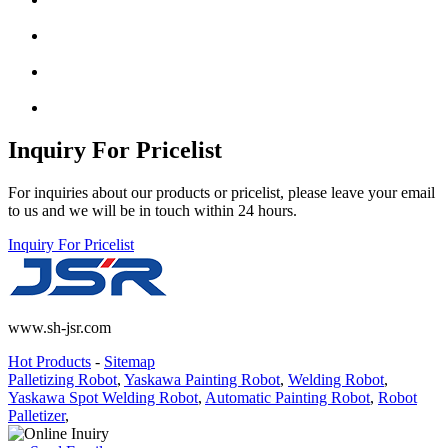
Inquiry For Pricelist
For inquiries about our products or pricelist, please leave your email
to us and we will be in touch within 24 hours.
Inquiry For Pricelist
www.sh-jsr.com
Hot Products
-
Sitemap
Palletizing Robot
,
Yaskawa Painting Robot
,
Welding Robot
,
Yaskawa Spot Welding Robot
,
Automatic Painting Robot
,
Robot
Palletizer
,