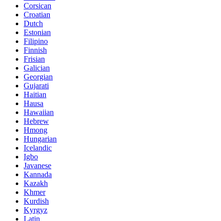
Corsican
Croatian
Dutch
Estonian
Filipino
Finnish
Frisian
Galician
Georgian
Gujarati
Haitian
Hausa
Hawaiian
Hebrew
Hmong
Hungarian
Icelandic
Igbo
Javanese
Kannada
Kazakh
Khmer
Kurdish
Kyrgyz
Latin