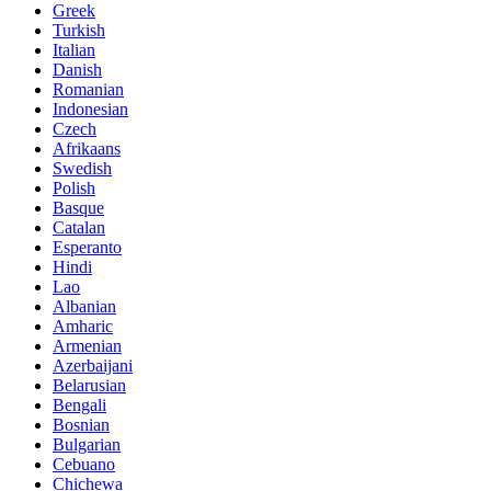
Greek
Turkish
Italian
Danish
Romanian
Indonesian
Czech
Afrikaans
Swedish
Polish
Basque
Catalan
Esperanto
Hindi
Lao
Albanian
Amharic
Armenian
Azerbaijani
Belarusian
Bengali
Bosnian
Bulgarian
Cebuano
Chichewa