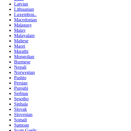
Latvian
Lithuanian
Luxembou..
Macedonian
Malagasy
Malay
Malayalam
Maltese
Maori
Marathi
Mongolian
Burmese
Nepali
Norwegian
Pashto
Persian
Punjabi
Serbian
Sesotho
Sinhala
Slovak
Slovenian
Somali
Samoan
Scots Gaelic